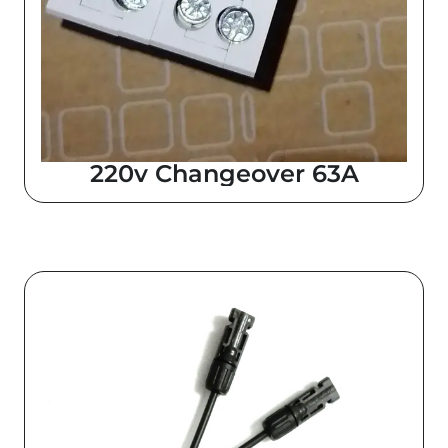
220v Changeover 63A