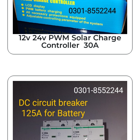
12v 24v PWM Solar Charge
Controller 30A