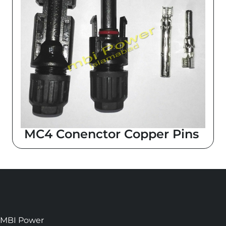
MC4 Conenctor Copper Pins
MBI Power