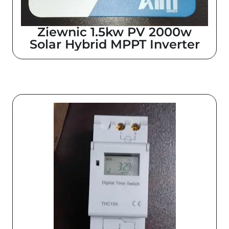
Z
iewnic 1.5kw PV 2000w
Solar Hybrid MPPT Inverter