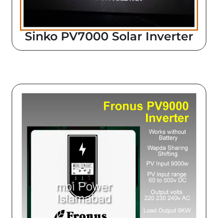
Sinko PV7000 Solar Inverter