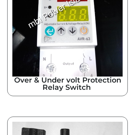
Over & Under volt Protection
Relay Switch