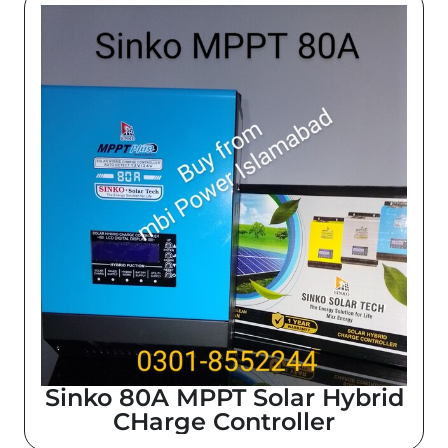
Sinko 80A MPPT Solar Hybrid
CHarge Controller