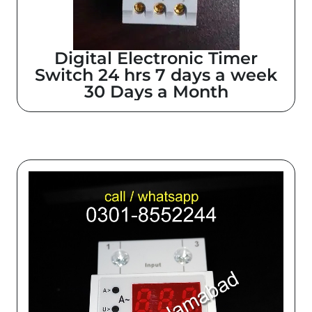
Digital Electronic Timer
Switch 24 hrs 7 days a week
30 Days a Month