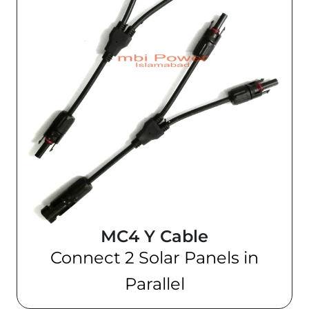
MC4 Y Cable
Connect 2 Solar Panels in
Parallel