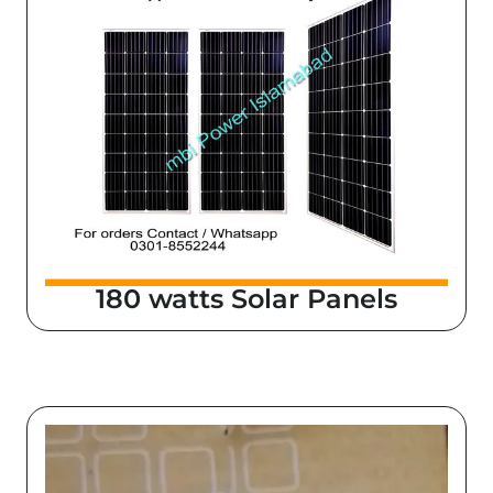
180 watts Solar Panels