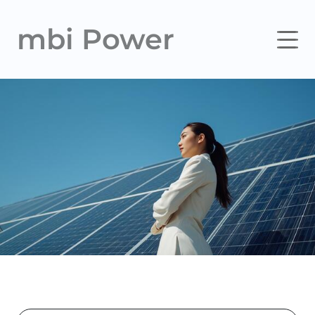
mbi Power