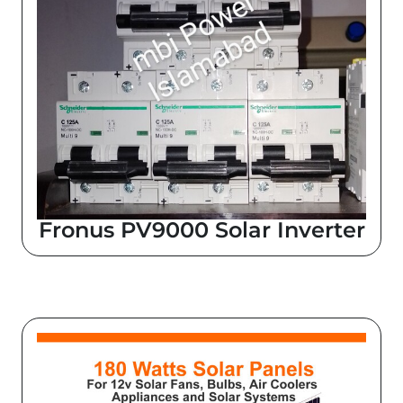
Fronus PV9000 Solar Inverter