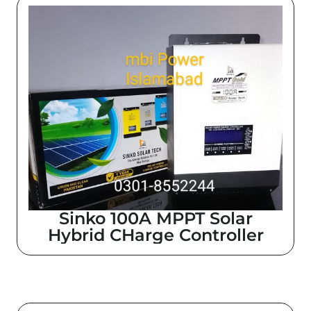
Sinko 100A MPPT Solar
Hybrid CHarge Controller