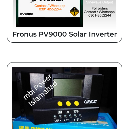
Fronus PV9000 Solar Inverter